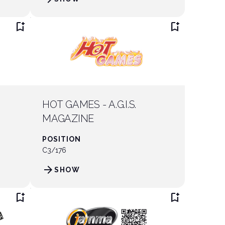
bookmark_add
bookmark_add
HOT GAMES - A.G.I.S.
MAGAZINE
POSITION
C3/176
arrow_forward
SHOW
bookmark_add
bookmark_add