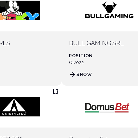
RLS
BULL GAMING SRL
POSITION
C1/022
arrow_forward
SHOW
bookmark_add