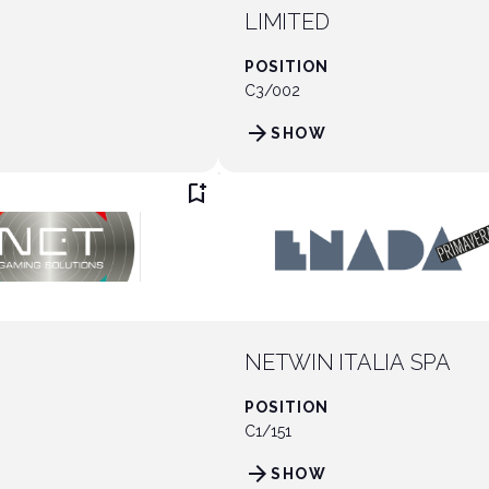
LIMITED
POSITION
C3/002
arrow_forward
SHOW
bookmark_add
NETWIN ITALIA SPA
POSITION
C1/151
arrow_forward
SHOW