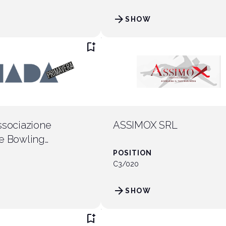
arrow_forward
SHOW
ht
arrow_circle_right
DISCOVER THE OPPPORTUNITIES
bookmark_add
ssociazione
ASSIMOX SRL
e Bowling
imento
POSITION
C3/020
arrow_forward
SHOW
bookmark_add