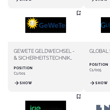
bookmark_add
GEWETE GELDWECHSEL -
GLOBAL 
& SICHERHEITSTECHNIK
GMBH
POSITION
POSITION
C1/005
C1/001
arrow_forward
arrow_forward
SHOW
SHOW
bookmark_add