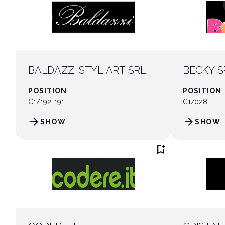
BALDAZZI STYL ART SRL
BECKY S
POSITION
POSITION
C1/192-191
C1/028
arrow_forward
arrow_forward
SHOW
SHOW
bookmark_add