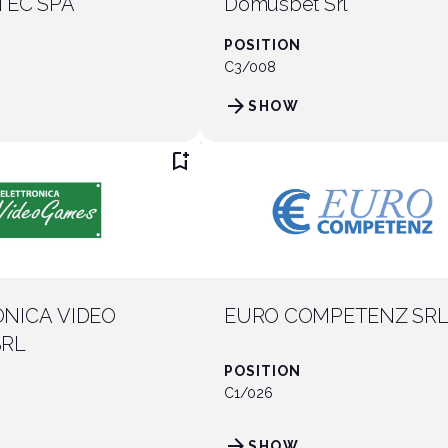
TEC SPA
Domusbet Srl
POSITION
C3/008
arrow_forward
SHOW
bookmark_add
NICA VIDEO
EURO COMPETENZ SR
SRL
POSITION
C1/026
arrow_forward
SHOW