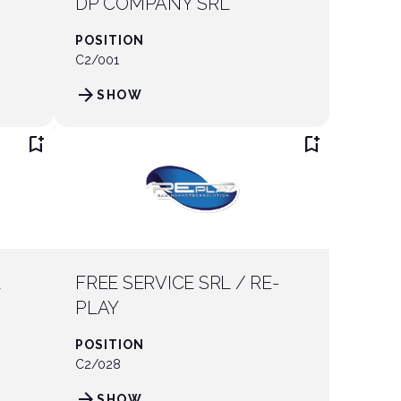
DP COMPANY SRL
POSITION
C2/001
arrow_forward
SHOW
bookmark_add
bookmark_add
L
FREE SERVICE SRL / RE-
PLAY
POSITION
C2/028
arrow_forward
SHOW