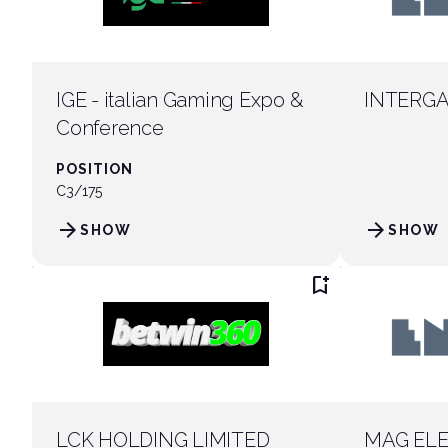
IGE - italian Gaming Expo &
INTERGA
Conference
POSITION
C3/175
arrow_forward
arrow_forward
SHOW
SHOW
bookmark_add
LCK HOLDING LIMITED
MAG ELE