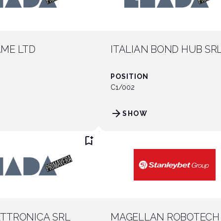
ME LTD
ITALIAN BOND HUB SR
POSITION
C1/002
arrow_forward
SHOW
bookmark_add
TTRONICA SRL
MAGELLAN ROBOTECH