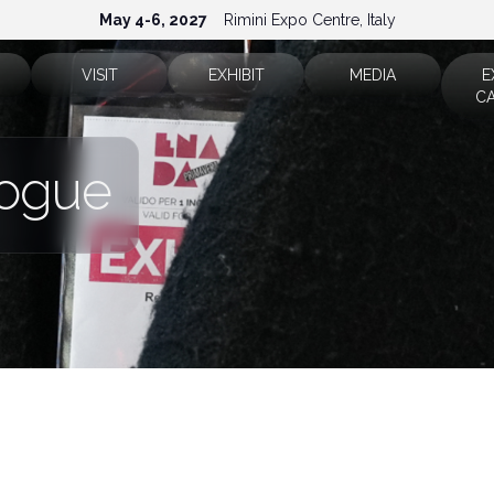
May 4-6, 2027
Rimini Expo Centre, Italy
VISIT
EXHIBIT
MEDIA
E
C
Ticket info
Why exhibit
Accreditation
logue
Sectors
Reserved area
Reserved area
Press releases
How to reach us
Request a quote
Info and contacts
FAQ
Exhibitor info
Media services
Rimini Hotels and Information
Download the media ki