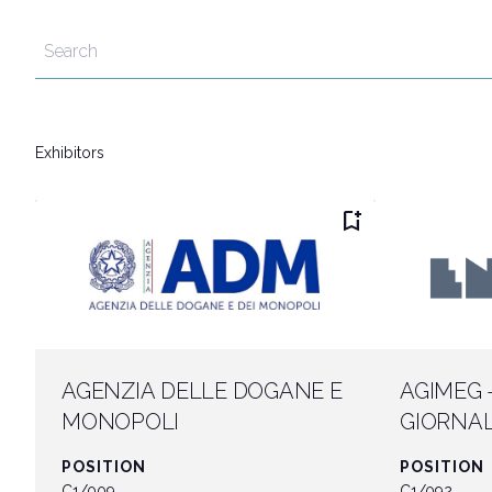
Discover Rimini
Download our App
APP
Exhibitors
bookmark_add
AGENZIA DELLE DOGANE E
AGIMEG 
MONOPOLI
GIORNAL
MERCATO
POSITION
POSITION
C1/009
C1/092