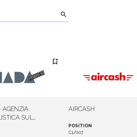
search
Connect with industry leaders
Why exhibit
bookmark_add
- AGENZIA
AIRCASH
ISTICA SUL
 DEL GIOCO
POSITION
C1/007