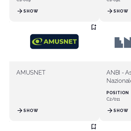
arrow_forward
arrow_forward
SHOW
SHOW
arrow_circle_rig
INFO HERE
bookmark_add
AMUSNET
ANBI - A
Nazional
Intratten
POSITION
C2/011
arrow_forward
arrow_forward
SHOW
SHOW
bookmark_add