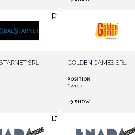
bookmark_add
STARNET SRL
GOLDEN GAMES SRL
POSITION
C2/010
arrow_forward
SHOW
bookmark_add