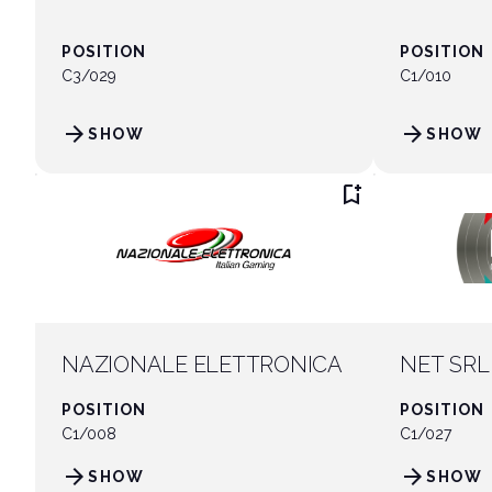
POSITION
POSITION
C3/029
C1/010
arrow_forward
arrow_forward
SHOW
SHOW
bookmark_add
NAZIONALE ELETTRONICA
NET SRL
POSITION
POSITION
C1/008
C1/027
arrow_forward
arrow_forward
SHOW
SHOW