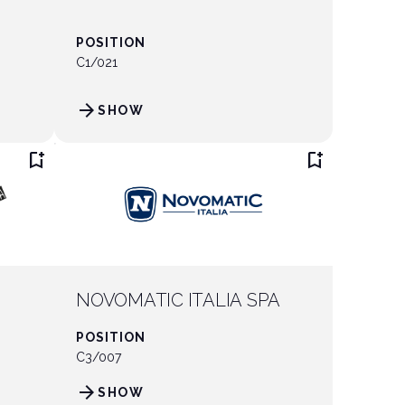
POSITION
C1/021
arrow_forward
SHOW
bookmark_add
bookmark_add
NOVOMATIC ITALIA SPA
POSITION
C3/007
arrow_forward
SHOW