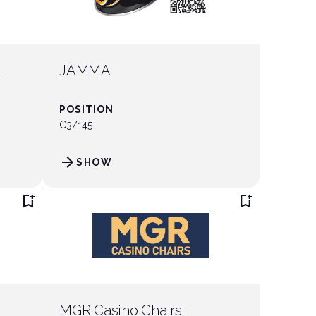
L
JAMMA
POSITION
C3/145
arrow_forward
SHOW
bookmark_add
bookmark_add
MGR Casino Chairs