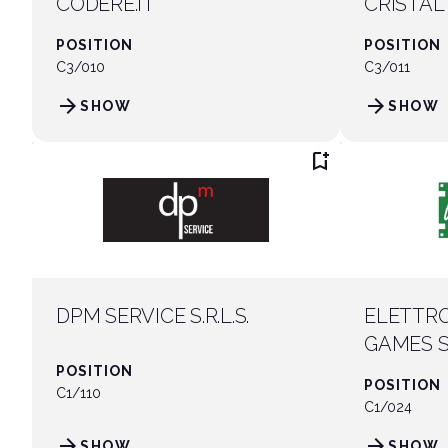
CODERE.IT
CRISTAL
POSITION
POSITION
C3/010
C3/011
arrow_forward
arrow_forward
SHOW
SHOW
bookmark_add
DPM SERVICE S.R.L.S.
ELETTRO
GAMES 
POSITION
POSITION
C1/110
C1/024
arrow_forward
arrow_forward
SHOW
SHOW