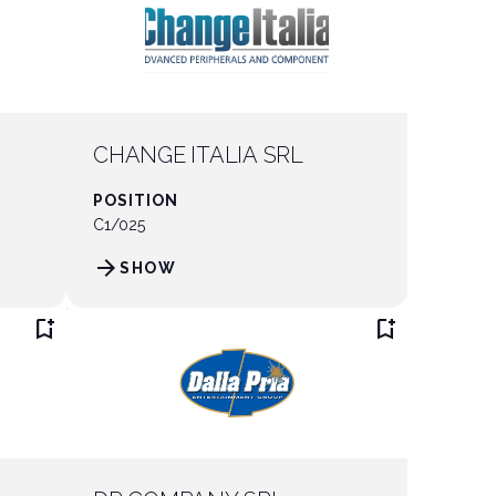
CHANGE ITALIA SRL
POSITION
C1/025
arrow_forward
SHOW
bookmark_add
bookmark_add