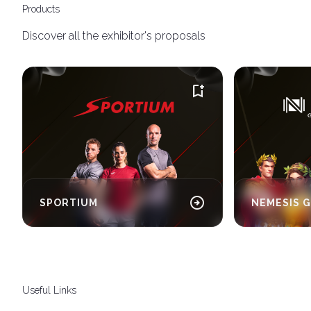
Products
Discover all the exhibitor's proposals
bookmark_add
arrow_circle_right
SPORTIUM
NEMESIS 
Useful Links