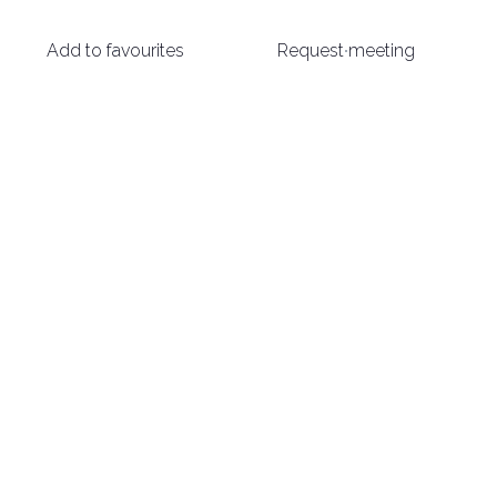
Add to favourites
Request meeting
arrow_circle_right
DISCOVER MORE