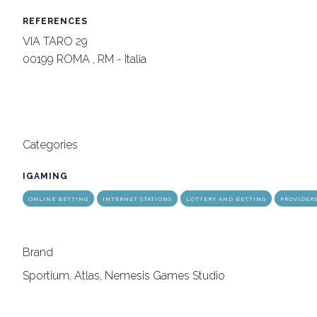
REFERENCES
VIA TARO 29
arrow_circle_rig
INFO HERE
00199 ROMA , RM - Italia
Categories
IGAMING
ONLINE BETTING
INTERNET STATIONS
LOTTERY AND BETTING
PROVIDER
Brand
Sportium, Atlas, Nemesis Games Studio