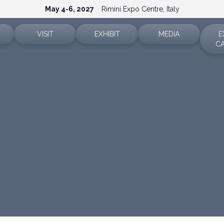
May 4-6, 2027
Rimini Expo Centre, Italy
VISIT
EXHIBIT
MEDIA
E
C
Ticket info
Why exhibit
Accreditation
Sectors
Reserved area
Reserved area
Press releases
How to reach us
Request a quote
Info and contacts
FAQ
Exhibitor info
Media services
Rimini Hotels and Information
Download the media ki