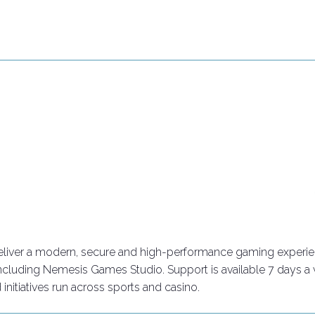
Connect with industry leaders
Why exhibit
eliver a modern, secure and high-performance gaming experience
 including Nemesis Games Studio. Support is available 7 days a
tiatives run across sports and casino.