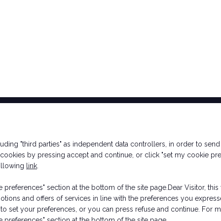
Ticket Info
Exhibitor Info
cluding "third parties" as independent data controllers, in order to se
How to reach us
Request a quote
ookies by pressing accept and continue, or click "set my cookie pre
Rimini Hotel and
Contacts
following
link
.
Information
preferences" section at the bottom of the site page.Dear Visitor, this 
motions and offers of services in line with the preferences you expr
to set your preferences, or you can press refuse and continue. For mo
 Rimini (Italy) - Registro Imprese Rimini e C.F./P.I. 00139440408 - Cap.
ookie Policy
-
Cookie Preferences
 preferences" section at the bottom of the site page.