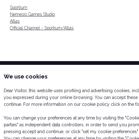
Sportium
Nemesis Games Studio
Atlas
Official Channel - Sportium/Atlas
We use cookies
Dear Visitor, this website uses profiling and advertising cookies, in
you expressed during your online browsing. You can accept these c
continue. For more information on our cookie policy click on the 
You can change your preferences at any time by visiting the "Cookie 
parties" as independent data controllers, in order to send you pro
pressing accept and continue, or click "set my cookie preferences" 
© 2026
ITALIAN EXHIBITION GROUP SpA - Via Emilia 155, 47921
Soc. 52.214.897 i.v. -
Copyright & disclaimer
-
Privacy Policy
-
C
You can change your preferences at any time by visiting the "Cookie