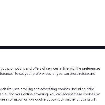
nd you promotions and offers of services in line with the preferences
ferences" to set your preferences, or you can press refuse and
website uses profiling and advertising cookies, including "third
essed during your online browsing. You can accept these cookies by
re information on our cookie policy click on the following link.