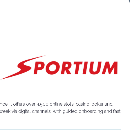
Do you want to participate?
Ticket info
. It offers over 4,500 online slots, casino, poker and
 week via digital channels, with guided onboarding and fast