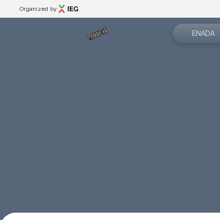
Organized by:
ENADA
About us
Menù
Exhibition 
Events
Events programme
News
Special areas
App
Rimini Amusement Show
Catalogue
Partner
Exhibitor catalogue
Contacts
Plan your visit
How to reach us