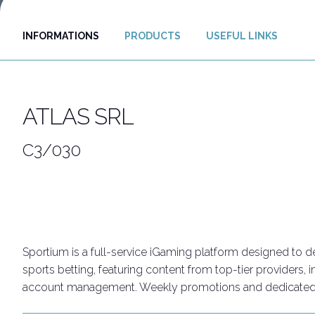
Discover Rimini
INFORMATIONS
PRODUCTS
USEFUL LINKS
Download our App
APP
ATLAS SRL
C3/030
Sportium is a full-service iGaming platform designed to d
sports betting, featuring content from top-tier providers,
account management. Weekly promotions and dedicated ini