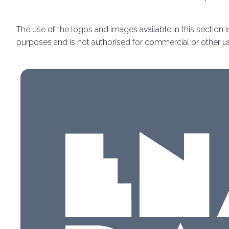
Discover Rimini
The use of the logos and images available in this section is
Download our App
purposes and is not authorised for commercial or other u
APP