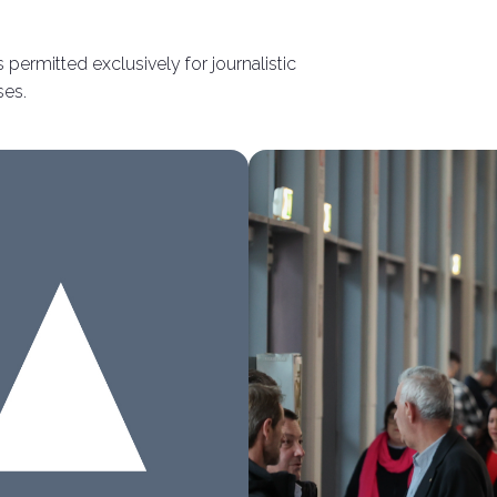
 permitted exclusively for journalistic
Connect with industry leaders
ses.
Why exhibit