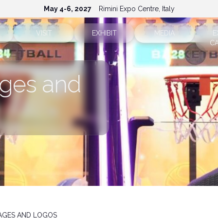
May 4-6, 2027
Rimini Expo Centre, Italy
VISIT
EXHIBIT
MEDIA
E
C
Ticket info
Why exhibit
Accreditation
ges and
Sectors
Reserved area
Reserved area
Press releases
How to reach us
Request a quote
Info and contacts
FAQ
Exhibitor info
Media services
Rimini Hotels and Information
Download the media ki
MAGES AND LOGOS