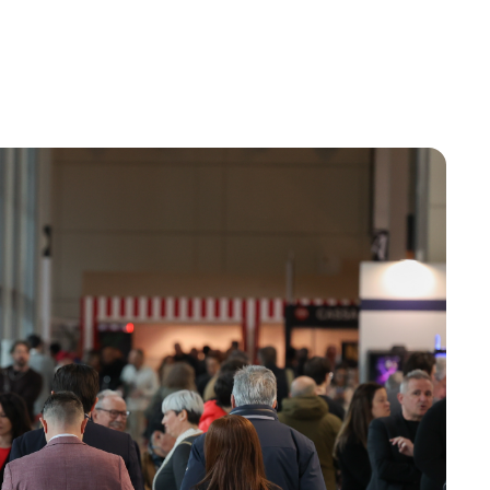
Do you want to participate?
Ticket info