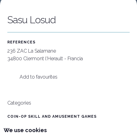
Sasu Losud
Download our App
C
APP
W
REFERENCES
236 ZAC La Salamane
34800 Clermont l'Herault - Francia
Add to favourites
Categories
COIN-OP SKILL AND AMUSEMENT GAMES
CRANES / VERTICAL GRAB
We use cookies