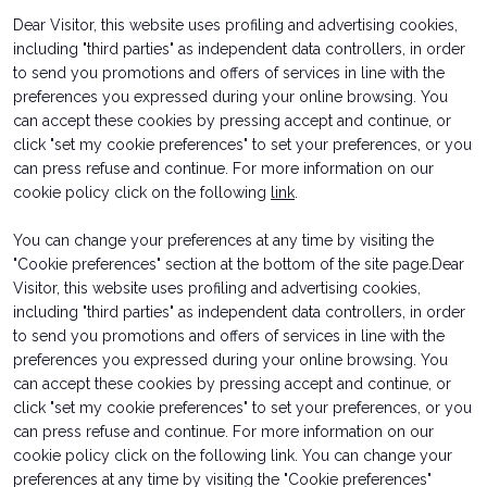
Dear Visitor, this website uses profiling and advertising cookies,
arrow_circle_right
INFO HERE
D
Represented by
including "third parties" as independent data controllers, in order
to send you promotions and offers of services in line with the
ROSSI AMUSEMENT SRLS
preferences you expressed during your online browsing. You
person
VISITORS RESERVED AREA
can accept these cookies by pressing accept and continue, or
click "set my cookie preferences" to set your preferences, or you
can press refuse and continue. For more information on our
IT
EN
Organized by:
cookie policy click on the following
link
.
You can change your preferences at any time by visiting the
"Cookie preferences" section at the bottom of the site page.Dear
Visitor, this website uses profiling and advertising cookies,
including "third parties" as independent data controllers, in order
to send you promotions and offers of services in line with the
preferences you expressed during your online browsing. You
can accept these cookies by pressing accept and continue, or
Ticket Info
Exhibitor Info
click "set my cookie preferences" to set your preferences, or you
How to reach us
Request a quote
can press refuse and continue. For more information on our
Rimini Hotel and Information
Contacts
cookie policy click on the following link. You can change your
preferences at any time by visiting the "Cookie preferences"