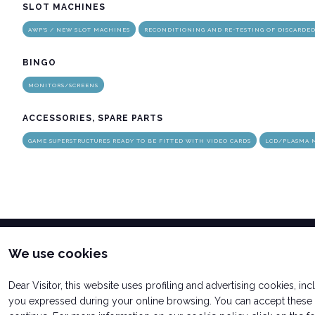
SLOT MACHINES
AWP'S / NEW SLOT MACHINES
RECONDITIONING AND RE-TESTING OF DISCARDE
arrow_circle_rig
INFO HERE
BINGO
MONITORS/SCREENS
ACCESSORIES, SPARE PARTS
GAME SUPERSTRUCTURES READY TO BE FITTED WITH VIDEO CARDS
LCD/PLASMA 
We use cookies
Dear Visitor, this website uses profiling and advertising cookies, in
you expressed during your online browsing. You can accept these c