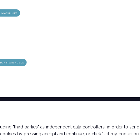
D MACHINES
ht
arrow_circle_right
DISCOVER THE OPPPORTUNITIES
MONITORS/LEDS
Ticket Info
Exhibitor Info
cluding "third parties" as independent data controllers, in order to se
How to reach us
Request a quote
ookies by pressing accept and continue, or click "set my cookie pre
Rimini Hotel and
Contacts