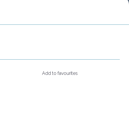
Do you want to participate?
Ticket info
Add to favourites