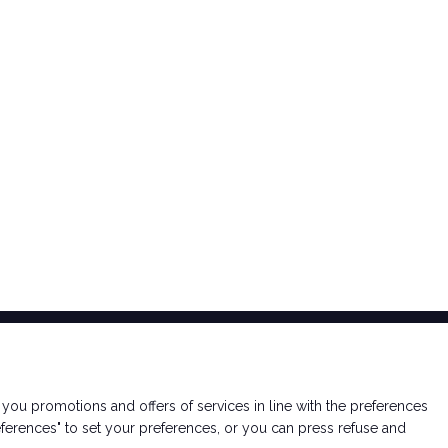
arrow_circle_right
DISCOVER MORE
nd you promotions and offers of services in line with the preferences
ferences" to set your preferences, or you can press refuse and