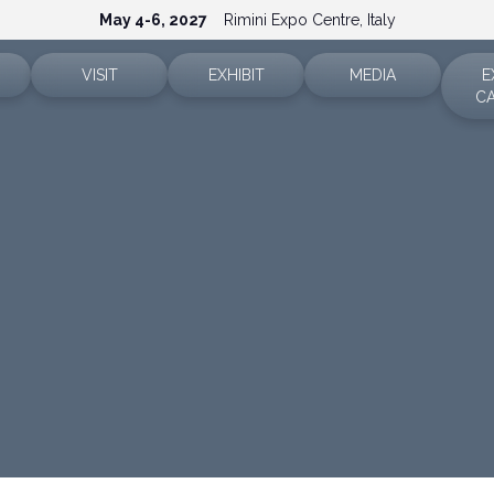
May 4-6, 2027
Rimini Expo Centre, Italy
VISIT
EXHIBIT
MEDIA
E
C
Ticket info
Why exhibit
Accreditation
Sectors
Reserved area
Reserved area
Press releases
How to reach us
Request a quote
Info and contacts
FAQ
Exhibitor info
Media services
Rimini Hotels and Information
Download the media ki