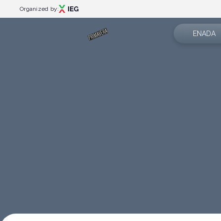
Organized by:
ENADA
About us
Menù
Exhibition 
Events
Events programme
News
Special areas
App
Rimini Amusement Show
Catalogue
Partner
Exhibitor catalogue
Contacts
Plan your visit
How to reach us