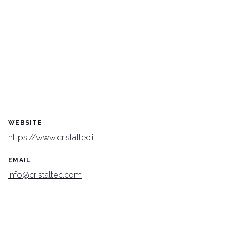
Connect with industry leaders
Why exhibit
WEBSITE
https://www.cristaltec.it
EMAIL
info@cristaltec.com