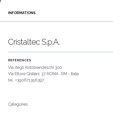
Discover Rimini
INFORMATIONS
Download our App
APP
Cristaltec S.p.A.
REFERENCES
Via degli Aldobrandeschi 300
Via Ettore Ghiliani, 37 ROMA , RM - Italia
tel.: +390671356397
Categories