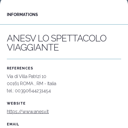
INFORMATIONS
Download our App
C
APP
W
ANESV LO SPETTACOLO
VIAGGIANTE
REFERENCES
Via di Villa Patrizi 10
00161 ROMA , RM - Italia
tel.: 00390644231454
WEBSITE
https://www.anesv.it
EMAIL