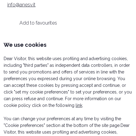
info@anesv.it
arrow_circle_right
INFO HERE
D
Add to favourites
person
VISITORS RESERVED AREA
We use cookies
Categories
IT
EN
Organized by:
Dear Visitor, this website uses profiling and advertising cookies,
PRESS
including "third parties" as independent data controllers, in order
to send you promotions and offers of services in line with the
TRADE ASSOCIATIONS
PRESS
preferences you expressed during your online browsing. You
can accept these cookies by pressing accept and continue, or
click "set my cookie preferences" to set your preferences, or you
can press refuse and continue. For more information on our
cookie policy click on the following
link
.
You can change your preferences at any time by visiting the
"Cookie preferences" section at the bottom of the site page.Dear
Visitor, this website uses profiling and advertising cookies,